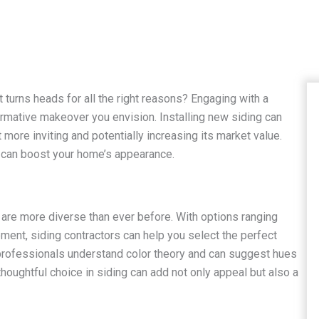
 turns heads for all the right reasons? Engaging with a
formative makeover you envision. Installing new siding can
more inviting and potentially increasing its market value.
r can boost your home’s appearance.
ng are more diverse than ever before. With options ranging
ment, siding contractors can help you select the perfect
professionals understand color theory and can suggest hues
houghtful choice in siding can add not only appeal but also a