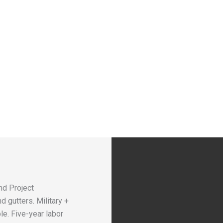
nd Project
 gutters. Military +
le. Five-year labor