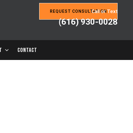
Call or Text
REQUEST CONSULTATION
(616) 930-0028
T
CONTACT