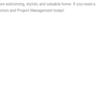
ore welcoming, stylish, and valuable home. If you need a
truction and Project Management today!