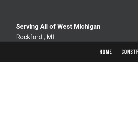
Skip
to
content
Serving All of West Michigan
Rockford , MI
HOME
CONSTR