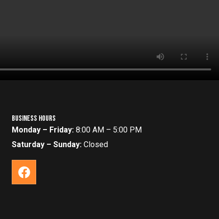
Business Hours
Monday – Friday:
8:00 AM – 5:00 PM
Saturday – Sunday:
Closed
F
a
c
e
b