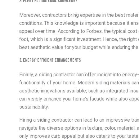
2. Plentiful Material Knowledge
Moreover, contractors bring expertise in the best mater
conditions. This knowledge is important because it ensur
appeal over time. According to Forbes, the typical cost
foot, which is a significant investment. Hence, the right
best aesthetic value for your budget while enduring the
3. Energy-Efficient Enhancements
Finally, a siding contractor can offer insight into energy
functionality of your home. Modern siding materials can
aesthetic innovations available, such as integrated insu
can visibly enhance your home’s facade while also ap
sustainability.
Hiring a
siding contractor
can lead to an impressive tran
navigate the diverse options in texture, color, material
only improves curb appeal but also caters to your taste