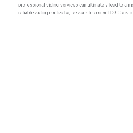
professional siding services can ultimately lead to a m
reliable siding contractor, be sure to contact DG Cons