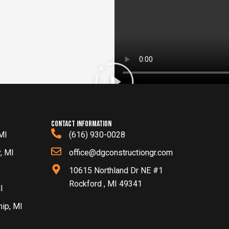
contact information
MI
(616) 930-0028
, MI
office@dgconstructiongr.com
10615 Northland Dr NE #1
Rockford , MI 49341
I
hip, MI