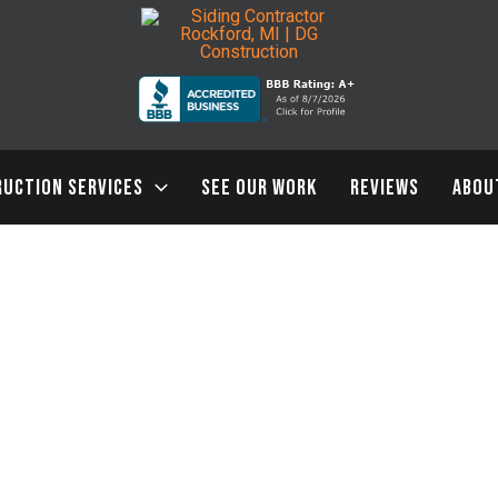
UCTION SERVICES
SEE OUR WORK
REVIEWS
ABOU
3 Surprising Ways a Siding Contractor Boosts Curb Appeal