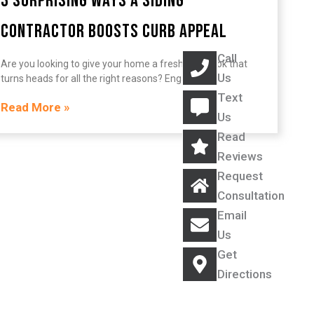
3 Surprising Ways a Siding
Contractor Boosts Curb Appeal
Call
Are you looking to give your home a fresh, new look that
Us
turns heads for all the right reasons? Engaging
Text
Read More »
Us
Read
Reviews
Request
Consultation
Email
Us
Get
Directions