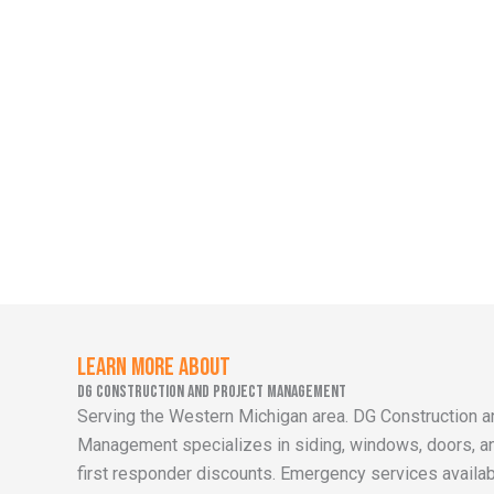
Learn More About
DG Construction and Project Management
Serving the Western Michigan area. DG Construction a
Management specializes in siding, windows, doors, and
first responder discounts. Emergency services availab