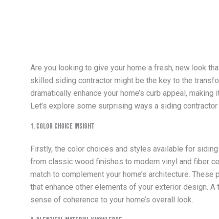
Are you looking to give your home a fresh, new look that
skilled siding contractor might be the key to the trans
dramatically enhance your home’s curb appeal, making it 
Let’s explore some surprising ways a siding contracto
1. Color Choice Insight
Firstly, the color choices and styles available for sidi
from classic wood finishes to modern vinyl and fiber ce
match to complement your home’s architecture. These 
that enhance other elements of your exterior design. A t
sense of coherence to your home’s overall look.