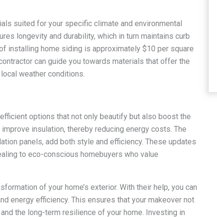
ials suited for your specific climate and environmental
es longevity and durability, which in turn maintains curb
 of installing home siding is approximately $10 per square
 contractor can guide you towards materials that offer the
 local weather conditions.
-efficient options that not only beautify but also boost the
 improve insulation, thereby reducing energy costs. The
lation panels, add both style and efficiency. These updates
pealing to eco-conscious homebuyers who value
sformation of your home’s exterior. With their help, you can
, and energy efficiency. This ensures that your makeover not
 and the long-term resilience of your home. Investing in