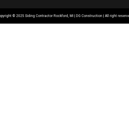
pyright © 2025 Siding Contractor Rockford, MI | DG Construction | All right reserv