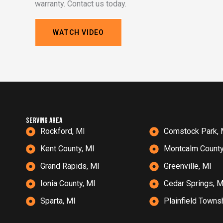
warranty. Contact us today.
WATCH VIDEO
serving Area
Rockford, MI
Comstock Park, 
Kent County, MI
Montcalm County
Grand Rapids, MI
Greenville, MI
Ionia County, MI
Cedar Springs, M
Sparta, MI
Plainfield Towns