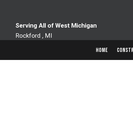
Skip
to
content
Serving All of West Michigan
Rockford , MI
HOME
CONSTR