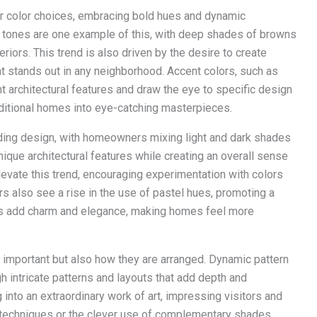
 color choices, embracing bold hues and dynamic
h tones are one example of this, with deep shades of browns
iors. This trend is also driven by the desire to create
at stands out in any neighborhood. Accent colors, such as
ht architectural features and draw the eye to specific design
ditional homes into eye-catching masterpieces.
siding design, with homeowners mixing light and dark shades
nique architectural features while creating an overall sense
elevate this trend, encouraging experimentation with colors
ers also see a rise in the use of pastel hues, promoting a
des add charm and elegance, making homes feel more
are important but also how they are arranged. Dynamic pattern
h intricate patterns and layouts that add depth and
into an extraordinary work of art, impressing visitors and
 techniques or the clever use of complementary shades,