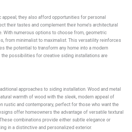
 appeal; they also afford opportunities for personal
t their tastes and complement their home’s architectural
ike. With numerous options to choose from, geometric
s, from minimalist to maximalist. This versatility reinforces
s the potential to transform any home into a modern
e possibilities for creative siding installations are
raditional approaches to siding installation. Wood and metal
natural warmth of wood with the sleek, modern appeal of
n rustic and contemporary, perfect for those who want the
designs offer homeowners the advantage of versatile textural
s. These combinations provide either subtle elegance or
ing in a distinctive and personalized exterior.