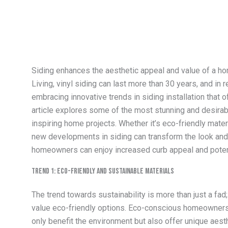
Siding enhances the aesthetic appeal and value of a ho
Living, vinyl siding can last more than 30 years, and 
embracing innovative trends in siding installation that 
article explores some of the most stunning and desirable
inspiring home projects. Whether it’s eco-friendly mater
new developments in siding can transform the look and 
homeowners can enjoy increased curb appeal and potent
Trend 1: Eco-Friendly and Sustainable Materials
The trend towards sustainability is more than just a fad
value eco-friendly options. Eco-conscious homeowners a
only benefit the environment but also offer unique aest