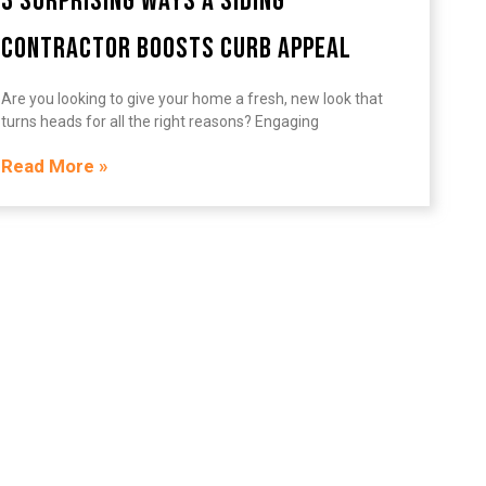
3 Surprising Ways a Siding
Contractor Boosts Curb Appeal
Are you looking to give your home a fresh, new look that
turns heads for all the right reasons? Engaging
Read More »