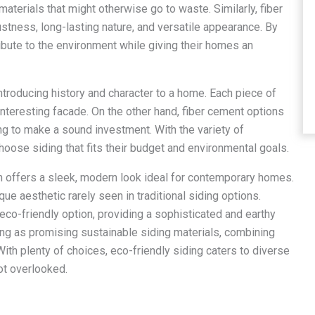
materials that might otherwise go to waste. Similarly, fiber
stness, long-lasting nature, and versatile appearance. By
bute to the environment while giving their homes an
roducing history and character to a home. Each piece of
 interesting facade. On the other hand, fiber cement options
ng to make a sound investment. With the variety of
oose siding that fits their budget and environmental goals.
ch offers a sleek, modern look ideal for contemporary homes.
que aesthetic rarely seen in traditional siding options.
eco-friendly option, providing a sophisticated and earthy
ing as promising sustainable siding materials, combining
 With plenty of choices, eco-friendly siding caters to diverse
ot overlooked.