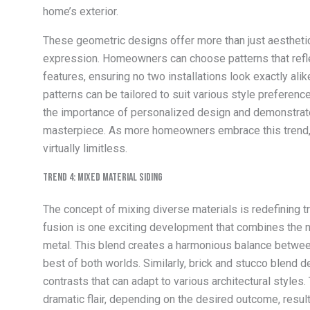
home’s exterior.
These geometric designs offer more than just aesthetic
expression. Homeowners can choose patterns that reflec
features, ensuring no two installations look exactly al
patterns can be tailored to suit various style preference
the importance of personalized design and demonstrate
masterpiece. As more homeowners embrace this trend, th
virtually limitless.
Trend 4: Mixed Material Siding
The concept of mixing diverse materials is redefining t
fusion is one exciting development that combines the 
metal. This blend creates a harmonious balance betwee
best of both worlds. Similarly, brick and stucco blend 
contrasts that can adapt to various architectural style
dramatic flair, depending on the desired outcome, result