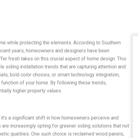
me while protecting the elements. According to Southern
in recent years, homeowners and designers have been
offer fresh takes on this crucial aspect of home design. This
 siding installation trends that are capturing attention and
ials, bold color choices, or smart technology integration,
function of your home. By following these trends,
ially higher property values.
; it’s a significant shift in how homeowners perceive and
re increasingly opting for greener siding solutions that not
hetic qualities. One such choice is reclaimed wood panels,