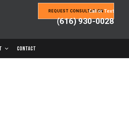
Call or Text
REQUEST CONSULTATION
(616) 930-0028
T
CONTACT