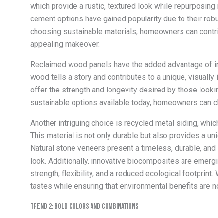
which provide a rustic, textured look while repurposing 
cement options have gained popularity due to their robu
choosing sustainable materials, homeowners can contri
appealing makeover.
Reclaimed wood panels have the added advantage of int
wood tells a story and contributes to a unique, visually
offer the strength and longevity desired by those looki
sustainable options available today, homeowners can ch
Another intriguing choice is recycled metal siding, whi
This material is not only durable but also provides a uni
Natural stone veneers present a timeless, durable, and 
look. Additionally, innovative biocomposites are emerg
strength, flexibility, and a reduced ecological footprint.
tastes while ensuring that environmental benefits are n
Trend 2: Bold Colors and Combinations