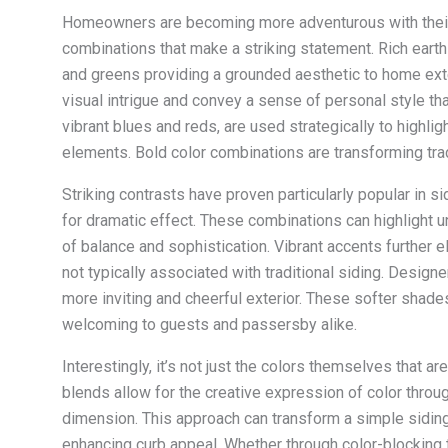
Homeowners are becoming more adventurous with their
combinations that make a striking statement. Rich eart
and greens providing a grounded aesthetic to home exter
visual intrigue and convey a sense of personal style th
vibrant blues and reds, are used strategically to highlig
elements. Bold color combinations are transforming tra
Striking contrasts have proven particularly popular in 
for dramatic effect. These combinations can highlight u
of balance and sophistication. Vibrant accents further 
not typically associated with traditional siding. Design
more inviting and cheerful exterior. These softer sha
welcoming to guests and passersby alike.
Interestingly, it’s not just the colors themselves that 
blends allow for the creative expression of color throug
dimension. This approach can transform a simple siding 
enhancing curb appeal. Whether through color-blocking