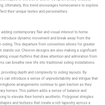
ding. Ultimately, this trend encourages homeowners to explore
lect their unique tastes and personalities.
 adding contemporary flair and visual interest to home
they introduce dynamic movement and break away from the
th siding. This departure from convention allows for greater
at stands out. Chevron designs are also making a significant
eating visual rhythms that draw attention and admiration from
can breathe new life into traditional siding installations.
providing depth and complexity to siding layouts. By
 can introduce a sense of unpredictability and intrigue that
rringbone arrangements continue to gain traction as they
rary homes. This pattern adds a sense of balance and
ing to elevate their home’s aesthetic. Polygonal shingles
 shapes and textures that create a rich tapestry across a