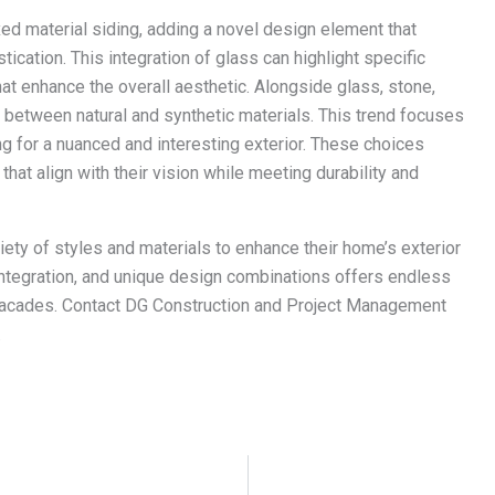
ed material siding, adding a novel design element that
ication. This integration of glass can highlight specific
hat enhance the overall aesthetic. Alongside glass, stone,
 between natural and synthetic materials. This trend focuses
g for a nuanced and interesting exterior. These choices
hat align with their vision while meeting durability and
ety of styles and materials to enhance their home’s exterior
 integration, and unique design combinations offers endless
 facades. Contact DG Construction and Project Management
.