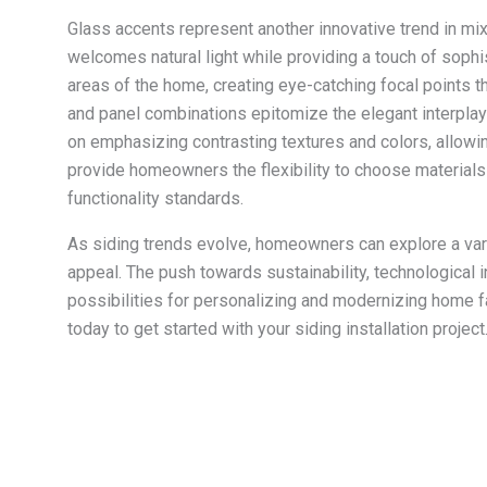
Glass accents represent another innovative trend in mix
welcomes natural light while providing a touch of sophist
areas of the home, creating eye-catching focal points t
and panel combinations epitomize the elegant interplay
on emphasizing contrasting textures and colors, allowin
provide homeowners the flexibility to choose materials t
functionality standards.
As siding trends evolve, homeowners can explore a vari
appeal. The push towards sustainability, technological
possibilities for personalizing and modernizing home
today to get started with your
siding installation
project