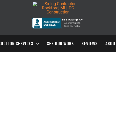
UCTION SERVICES
SEE OUR WORK
REVIEWS
ABOU
4 Gorgeous Siding Installation Trends You Will Want