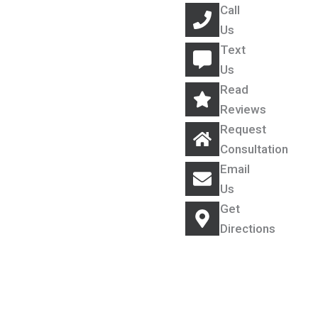
Call
Us
Text
Us
Read
Reviews
Request
Consultation
Email
Us
Get
Directions