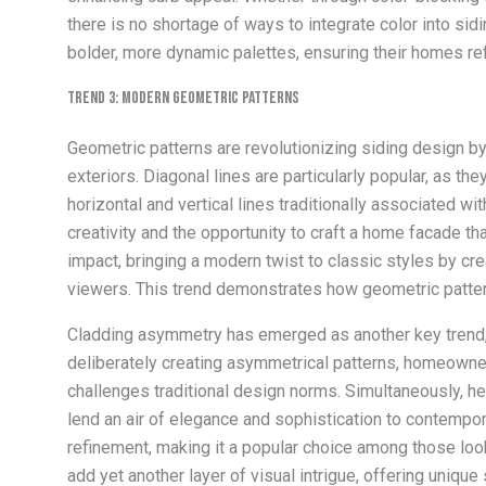
there is no shortage of ways to integrate color into si
bolder, more dynamic palettes, ensuring their homes ref
Trend 3: Modern Geometric Patterns
Geometric patterns are revolutionizing siding design by
exteriors. Diagonal lines are particularly popular, as 
horizontal and vertical lines traditionally associated wi
creativity and the opportunity to craft a home facade th
impact, bringing a modern twist to classic styles by cr
viewers. This trend demonstrates how geometric patterns 
Cladding asymmetry has emerged as another key trend, 
deliberately creating asymmetrical patterns, homeowners
challenges traditional design norms. Simultaneously, he
lend an air of elegance and sophistication to contempo
refinement, making it a popular choice among those look
add yet another layer of visual intrigue, offering unique