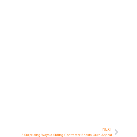
NEXT
Next
3 Surprising Ways a Siding Contractor Boosts Curb Appeal